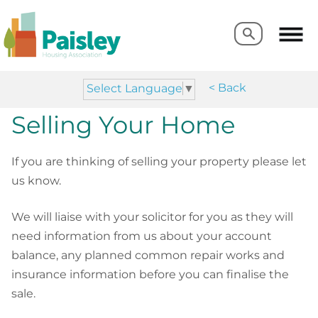
Search
Search
< Back
Select Language
▼
Selling Your Home
If you are thinking of selling your property please let
us know.
We will liaise with your solicitor for you as they will
need information from us about your account
balance, any planned common repair works and
insurance information before you can finalise the
sale.