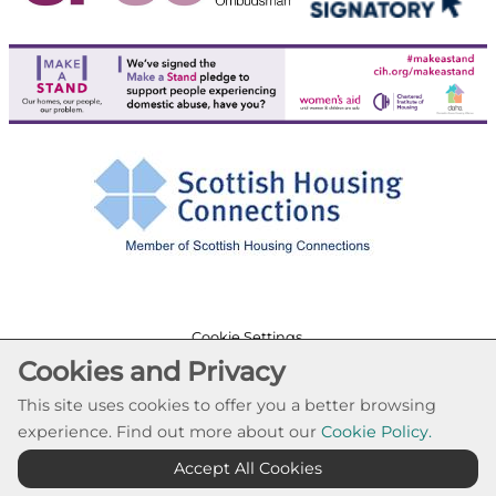
Cookie Settings
Cookies and Privacy
© Paisley Housing Association 2026. All Rights
Reserved
This site uses cookies to offer you a better browsing
Website by Kiswebs Web & App Design
experience. Find out more about our
Cookie Policy.
Accept All Cookies