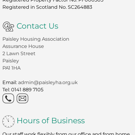
Registered in Scotland No. SC264883
Contact Us
Paisley Housing Association
Assurance House
2 Lawn Street
Paisley
PA1 1HA
Email:
admin@paisleyha.org.uk
Tel: 0141 889 7105
Hours of Business
Our staff work flexibly from our office and from home.