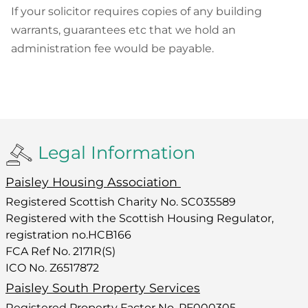
If your solicitor requires copies of any building
warrants, guarantees etc that we hold an
administration fee would be payable.
Legal Information
Paisley Housing Association
Registered Scottish Charity No. SC035589
Registered with the Scottish Housing Regulator,
registration no.HCB166
FCA Ref No. 2171R(S)
ICO No. Z6517872
Paisley South Property Services
Registered Property Factor No. PF000305