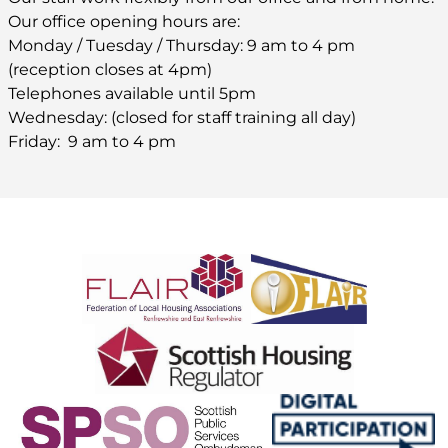
Our office opening hours are:
Monday / Tuesday / Thursday: 9 am to 4 pm
(reception closes at 4pm)
Telephones available until 5pm
Wednesday: (closed for staff training all day)
Friday: 9 am to 4 pm