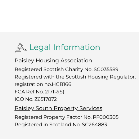
Legal Information
Paisley Housing Association
Registered Scottish Charity No. SC035589
Registered with the Scottish Housing Regulator,
registration no.HCB166
FCA Ref No. 2171R(S)
ICO No. Z6517872
Paisley South Property Services
Registered Property Factor No. PF000305
Registered in Scotland No. SC264883