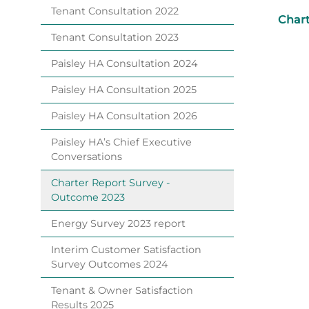
Tenant Consultation
2022
Chart
Tenant Consultation
2023
Paisley HA Consultation
2024
Paisley HA Consultation
2025
Paisley HA Consultation
2026
Paisley HA’s Chief Executive
Conversations
Charter Report Survey -
Outcome
2023
Energy Survey 2023
report
Interim Customer Satisfaction
Survey Outcomes
2024
Tenant & Owner Satisfaction
Results
2025