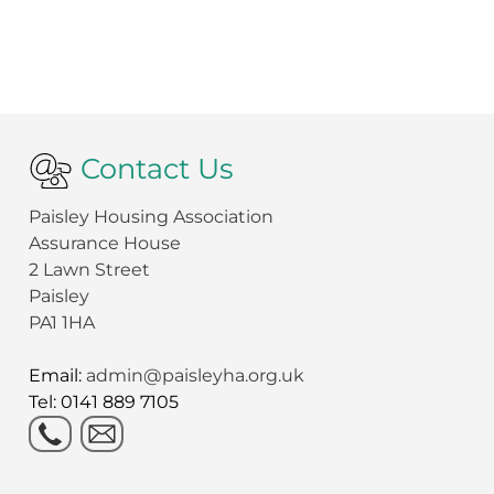
Contact Us
Paisley Housing Association
Assurance House
2 Lawn Street
Paisley
PA1 1HA
Email:
admin@paisleyha.org.uk
Tel: 0141 889 7105