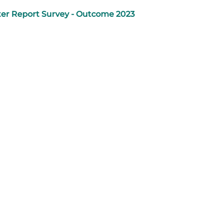
er Report Survey - Outcome 2023