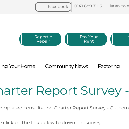
0141 889
7105
Listen to
Facebook
Report a
Pay Your
L
Repair
Rent
ing Your
Home
Community
News
Factoring
arter Report Survey
ompleted consultation Charter Report Survey - Outcome 
e click on the link below to down the survey.