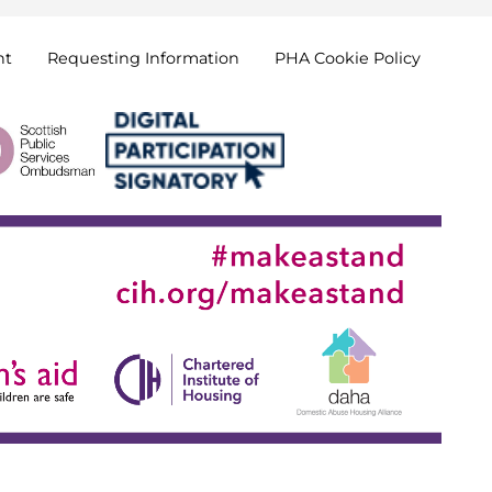
nt
Requesting
Information
PHA Cookie
Policy