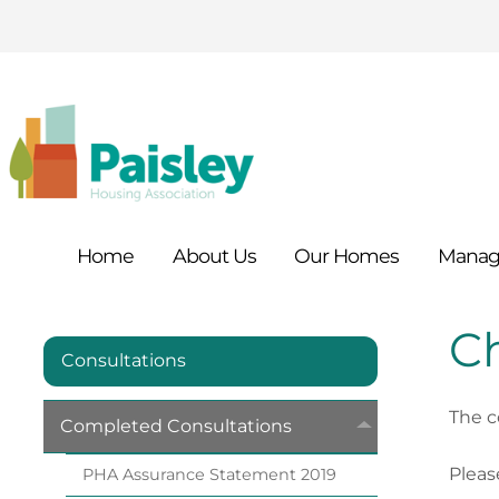
Home
About
Us
Our
Homes
Manag
Ch
Consultations
The c
Completed
Consultations
Pleas
PHA Assurance Statement
2019