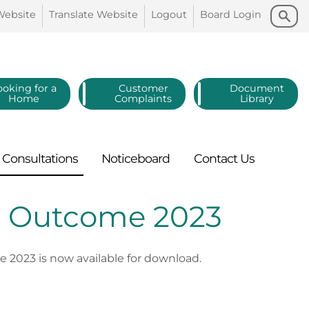
Search
Search
Website
Translate
Website
Logout
Board
Login
ooking for a
Customer
Document
Home
Complaints
Library
Consultations
Noticeboard
Contact
Us
 - Outcome 2023
2023 is now available for download.