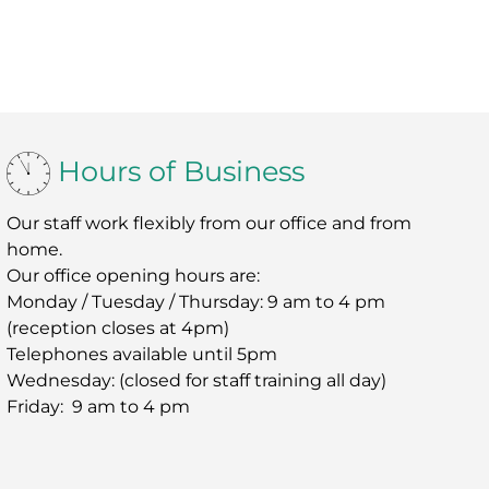
Hours of Business
Our staff work flexibly from our office and from
home.
Our office opening hours are:
Monday / Tuesday / Thursday: 9 am to 4 pm
(reception closes at 4pm)
Telephones available until 5pm
Wednesday: (closed for staff training all day)
Friday: 9 am to 4 pm