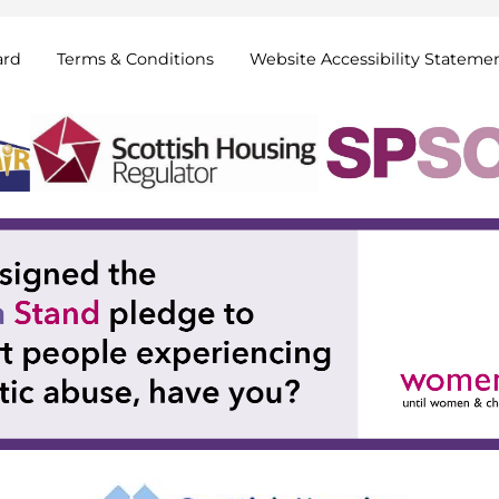
ard
Terms &
Conditions
Website Accessibility
Stateme