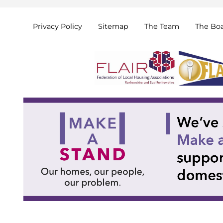
Privacy
Policy
Sitemap
The
Team
The
Bo