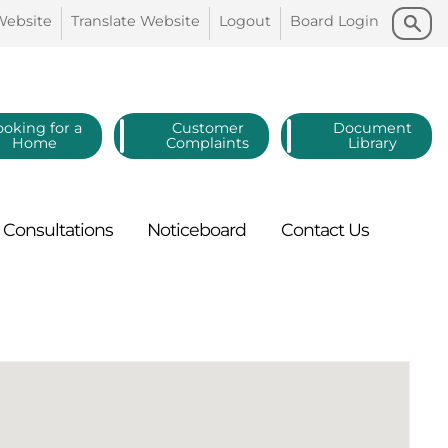
Search
Search
Website
Translate
Website
Logout
Board
Login
ooking for a
Customer
Document
Home
Complaints
Library
Consultations
Noticeboard
Contact
Us