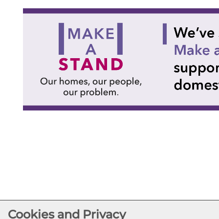
Cookies and Privacy