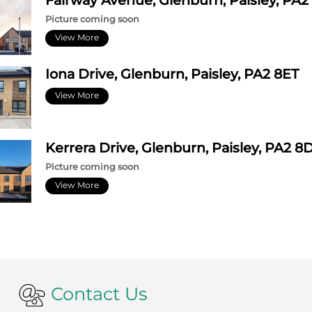
Fairway Avenue, Glenburn, Paisley, PA2
Picture coming soon
View More
Iona Drive, Glenburn, Paisley, PA2 8ET
View More
Kerrera Drive, Glenburn, Paisley, PA2 8
Picture coming soon
View More
Contact Us