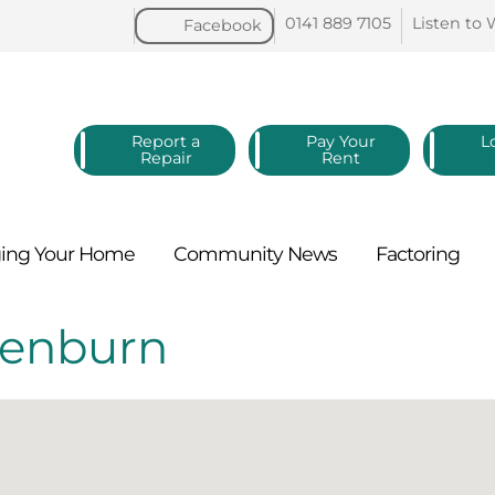
0141 889
7105
Listen to
Facebook
Report a
Pay Your
L
Repair
Rent
ing Your
Home
Community
News
Factoring
lenburn