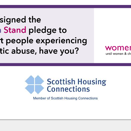
Cookie Settings
© Paisley Housing Association 2026. All Rights Reserved