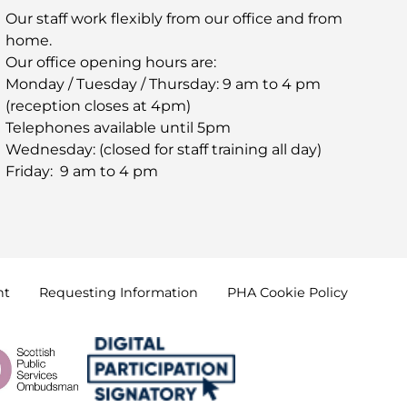
Our staff work flexibly from our office and from
home.
Our office opening hours are:
Monday / Tuesday / Thursday: 9 am to 4 pm
(reception closes at 4pm)
Telephones available until 5pm
Wednesday: (closed for staff training all day)
Friday: 9 am to 4 pm
nt
Requesting
Information
PHA Cookie
Policy