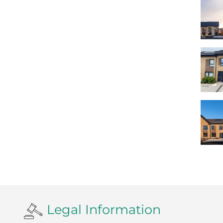
Legal Information