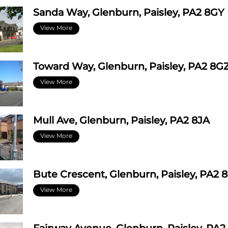
Sanda Way, Glenburn, Paisley, PA2 8GY
View More
Toward Way, Glenburn, Paisley, PA2 8G
View More
Mull Ave, Glenburn, Paisley, PA2 8JA
View More
Bute Crescent, Glenburn, Paisley, PA2 
View More