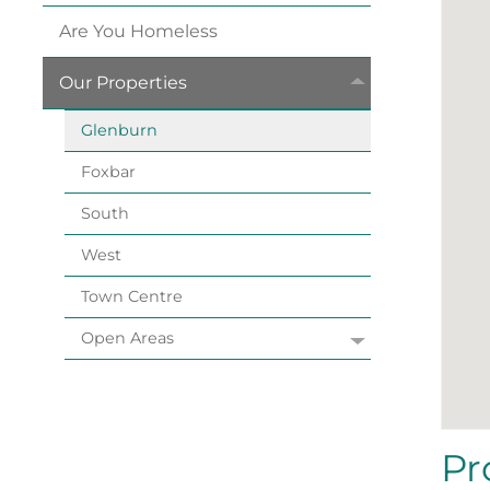
Are You
Homeless
Our
Properties
Glenburn
Foxbar
South
West
Town
Centre
Open
Areas
Pr