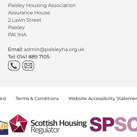
Paisley Housing Association
Assurance House
2 Lawn Street
Paisley
PA1 1HA
Email:
admin@paisleyha.org.uk
Tel: 0141 889 7105
ard
Terms &
Conditions
Website Accessibility
Stateme