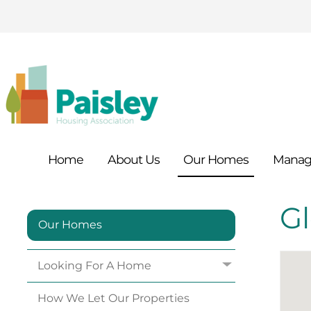
Home
About
Us
Our
Homes
Manag
G
Our Homes
Looking For A
Home
How We Let Our
Properties