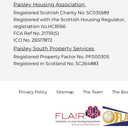
Paisley Housing Association
Registered Scottish Charity No. SC035589
Registered with the Scottish Housing Regulator,
registration no.HCB166
FCA Ref No. 2171R(S)
ICO No. Z6517872
Paisley South Property Services
Registered Property Factor No. PF000305
Registered in Scotland No. SC264883
Privacy
Policy
Sitemap
The
Team
The
Bo