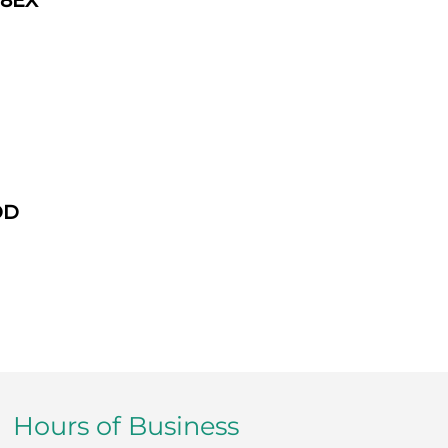
 8EX
DD
Hours of Business