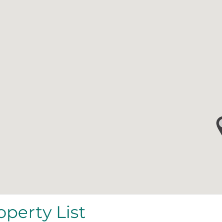
operty List