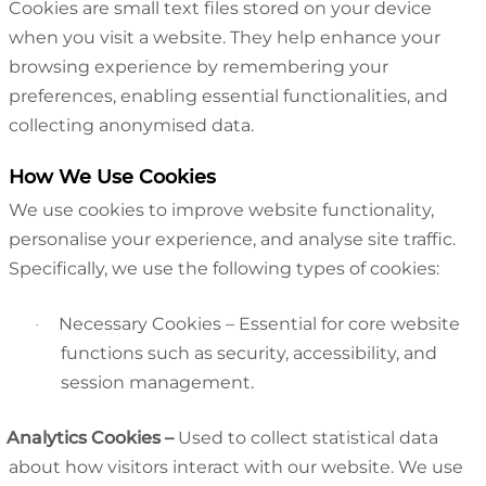
Cookies are small text files stored on your device
when you visit a website. They help enhance your
browsing experience by remembering your
preferences, enabling essential functionalities, and
collecting anonymised data.
How We Use Cookies
We use cookies to improve website functionality,
personalise your experience, and analyse site traffic.
Specifically, we use the following types of cookies:
Necessary Cookies – Essential for core website
·
functions such as security, accessibility, and
session management.
Analytics Cookies
–
Used to collect statistical data
about how visitors interact with our website. We use