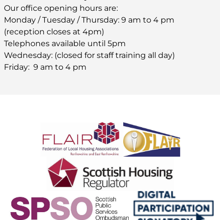
Our office opening hours are:
Monday / Tuesday / Thursday: 9 am to 4 pm
(reception closes at 4pm)
Telephones available until 5pm
Wednesday: (closed for staff training all day)
Friday: 9 am to 4 pm