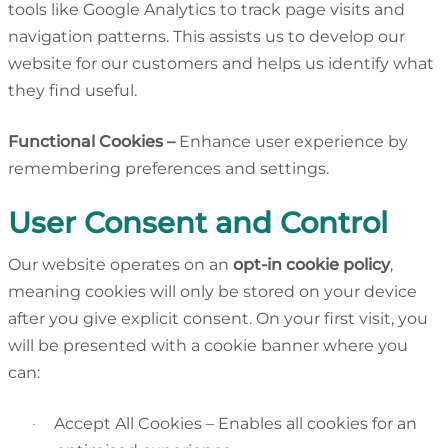
tools like Google Analytics to track page visits and
navigation patterns. This assists us to develop our
website for our customers and helps us identify what
they find useful.
unctional Cookies –
Enhance user experience by
remembering preferences and settings.
User Consent and Control
Our website operates on an
opt-in cookie policy
,
meaning cookies will only be stored on your device
after you give explicit consent. On your first visit, you
will be presented with a cookie banner where you
can:
Accept All Cookies – Enables all cookies for an
·