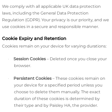
We comply with all applicable UK data protection
laws, including the General Data Protection
Regulation (GDPR). Your privacy is our priority, and we
use cookies in a secure and responsible manner.
Cookie Expiry and Retention
Cookies remain on your device for varying durations:
Session Cookies
– Deleted once you close your
·
browser.
Persistent Cookies
– These cookies remain on
·
your device for a specified period unless you
choose to delete them manually. The exact
duration of these cookies is determined by
their type and by Paisley HA, the provider.