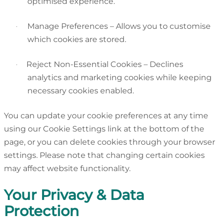
optimised experience.
Manage Preferences – Allows you to customise
·
which cookies are stored.
Reject Non-Essential Cookies – Declines
·
analytics and marketing cookies while keeping
necessary cookies enabled.
You can update your cookie preferences at any time
using our Cookie Settings link at the bottom of the
page, or you can delete cookies through your browser
settings. Please note that changing certain cookies
may affect website functionality.
Your Privacy & Data
Protection