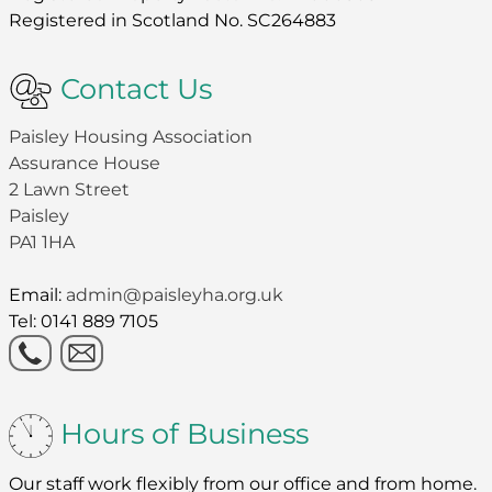
Registered in Scotland No. SC264883
Contact Us
Paisley Housing Association
Assurance House
2 Lawn Street
Paisley
PA1 1HA
Email:
admin@paisleyha.org.uk
Tel: 0141 889 7105
Hours of Business
Our staff work flexibly from our office and from home.