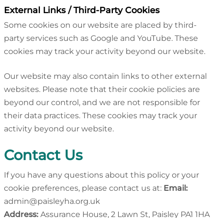
External Links / Third-Party Cookies
Some cookies on our website are placed by third-
party services such as Google and YouTube. These
cookies may track your activity beyond our website.
Our website may also contain links to other external
websites. Please note that their cookie policies are
beyond our control, and we are not responsible for
their data practices. These cookies may track your
activity beyond our website.
Contact Us
If you have any questions about this policy or your
cookie preferences, please contact us at:
Email:
admin@paisleyha.org.uk
Address:
Assurance House, 2 Lawn St, Paisley PA1 1HA