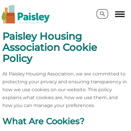
Search
Search
Paisley Housing
Association Cookie
Policy
At Paisley Housing Association, we are committed to
protecting your privacy and ensuring transparency in
how we use cookies on our website. This policy
explains what cookies are, how we use them, and
how you can manage your preferences.
What Are Cookies?