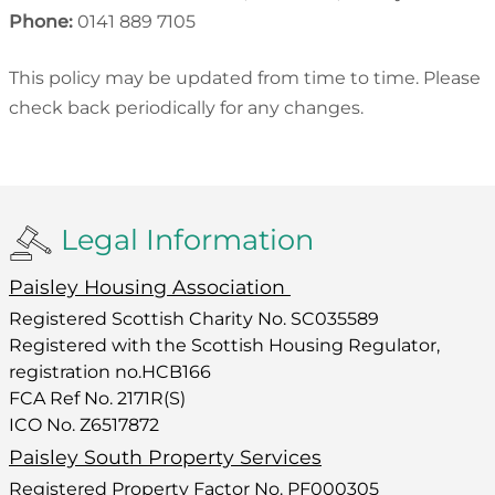
Phone:
0141 889 7105
This policy may be updated from time to time. Please
check back periodically for any changes.
Legal Information
Paisley Housing Association
Registered Scottish Charity No. SC035589
Registered with the Scottish Housing Regulator,
registration no.HCB166
FCA Ref No. 2171R(S)
ICO No. Z6517872
Paisley South Property Services
Registered Property Factor No. PF000305