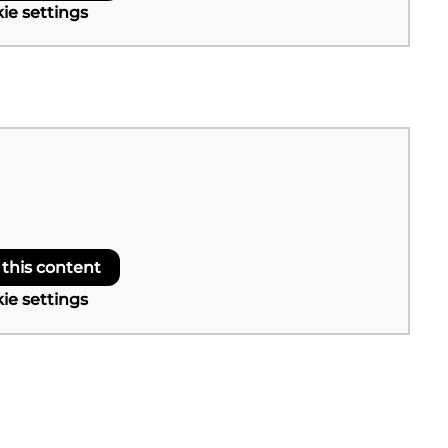
ie settings
 this content
ie settings