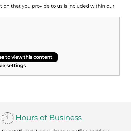
on that you provide to us is included within our
 to view this content
ie settings
Hours of Business