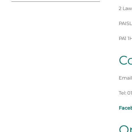
2 Law
PAIS
PA1 1
Co
Email
Tel: 0
Face
O