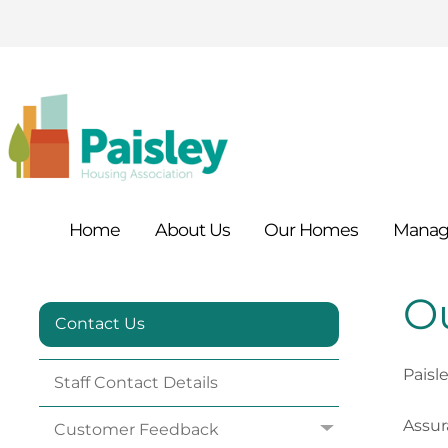
Home
About
Us
Our
Homes
Manag
Ou
Contact Us
Paisl
Staff Contact
Details
Assu
Customer
Feedback