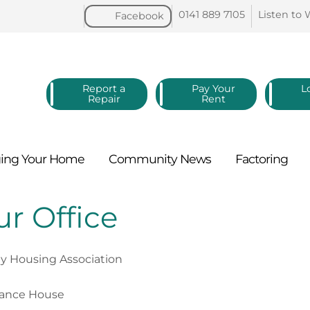
0141 889
7105
Listen to
Facebook
Report a
Pay Your
L
Repair
Rent
ing Your
Home
Community
News
Factoring
r Office
ey Housing Association
rance House