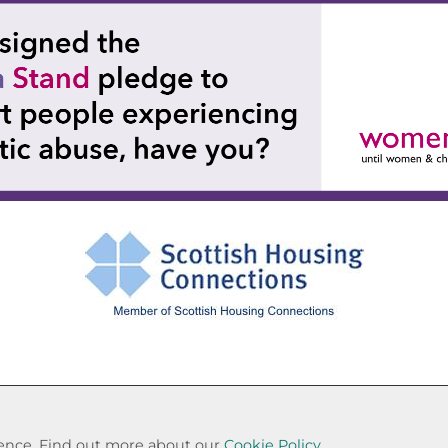
Cookie Settings
© Paisley Housing Association 2026. All Rights Reserved
rience. Find out more about our
Cookie Policy.
Website by Kiswebs Web & App Design