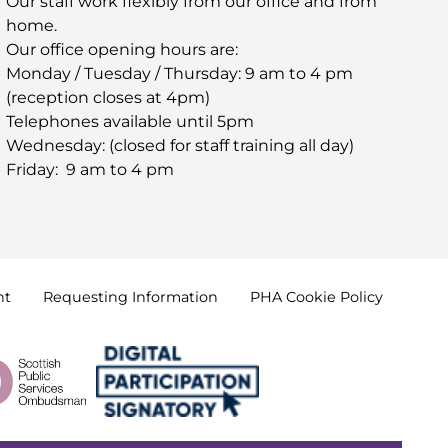
Our staff work flexibly from our office and from
home.
Our office opening hours are:
Monday / Tuesday / Thursday: 9 am to 4 pm
(reception closes at 4pm)
Telephones available until 5pm
Wednesday: (closed for staff training all day)
Friday: 9 am to 4 pm
nt
Requesting
Information
PHA Cookie
Policy