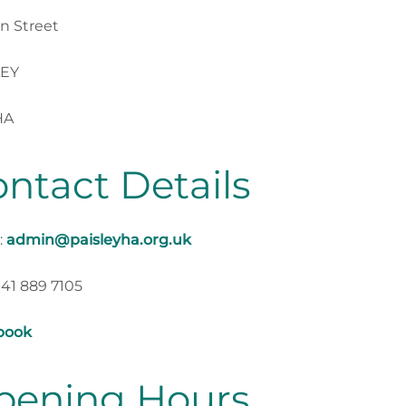
n Street
LEY
HA
ntact Details
:
admin@paisleyha.org.uk
141 889 7105
book
pening Hours