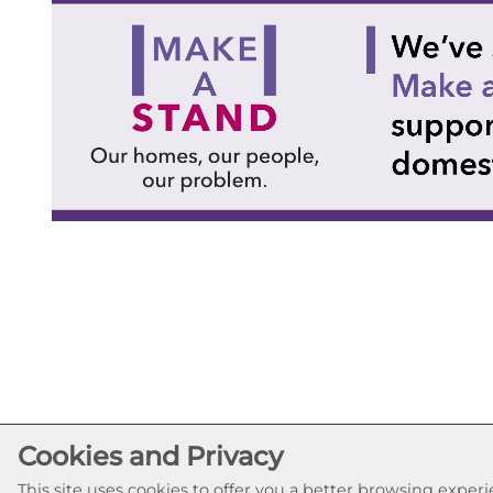
Cookies and Privacy
This site uses cookies to offer you a better browsing expe