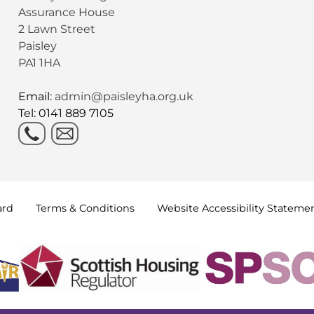
Assurance House
2 Lawn Street
Paisley
PA1 1HA
Email:
admin@paisleyha.org.uk
Tel: 0141 889 7105
ard
Terms &
Conditions
Website Accessibility
Stateme