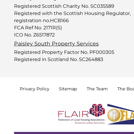
Registered Scottish Charity No. SC035589
Registered with the Scottish Housing Regulator,
registration no.HCB166
FCA Ref No. 2171R(S)
ICO No. Z6517872
Paisley South Property Services
Registered Property Factor No. PF000305
Registered in Scotland No. SC264883
Privacy
Policy
Sitemap
The
Team
The
Bo