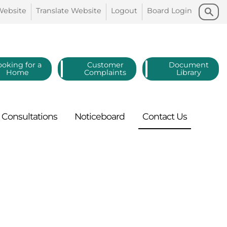
Search
Search
Website
Translate
Website
Logout
Board
Login
ooking for a
Customer
Document
Home
Complaints
Library
Consultations
Noticeboard
Contact
Us