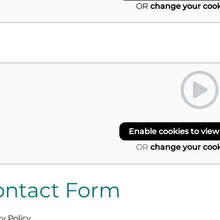
OR
change your cook
Enable cookies to view
OR
change your cook
ontact Form
cy Policy