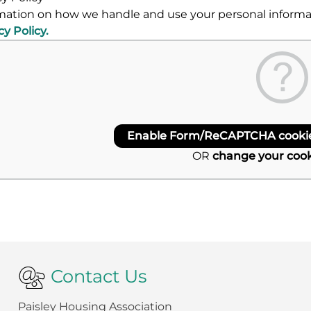
mation on how we handle and use your personal informati
cy Policy.
Enable Form/ReCAPTCHA cookies
OR
change your cook
Contact Us
Paisley Housing Association