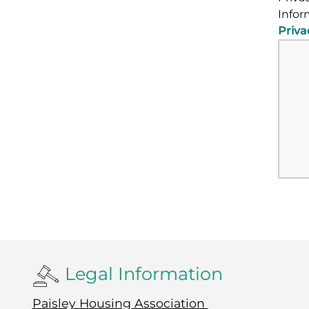
Infor
Priva
Legal Information
Paisley Housing Association