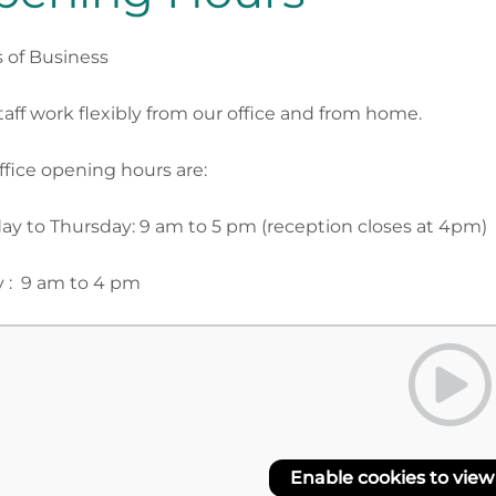
 of Business
taff work flexibly from our office and from home.
ffice opening hours are:
y to Thursday: 9 am to 5 pm (reception closes at 4pm)
y : 9 am to 4 pm
Enable cookies to view