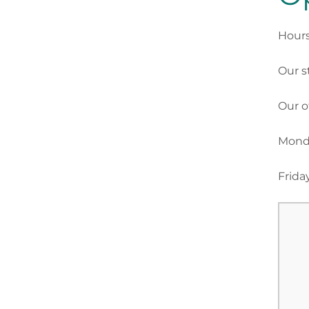
Hours
Our s
Our o
Monda
Frida