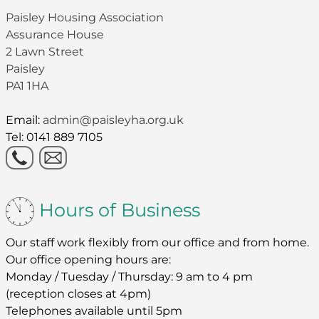
Paisley Housing Association
Assurance House
2 Lawn Street
Paisley
PA1 1HA
Email:
admin@paisleyha.org.uk
Tel: 0141 889 7105
Hours of Business
Our staff work flexibly from our office and from home.
Our office opening hours are:
Monday / Tuesday / Thursday: 9 am to 4 pm
(reception closes at 4pm)
Telephones available until 5pm