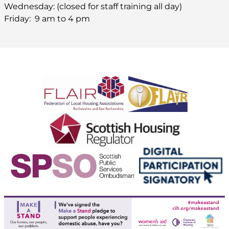
Wednesday: (closed for staff training all day)
Friday: 9 am to 4 pm