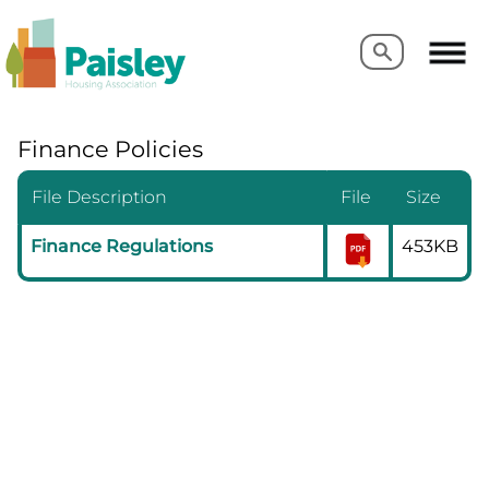
Search
Search
Finance Policies
File Description
File
Size
Finance Regulations
453KB