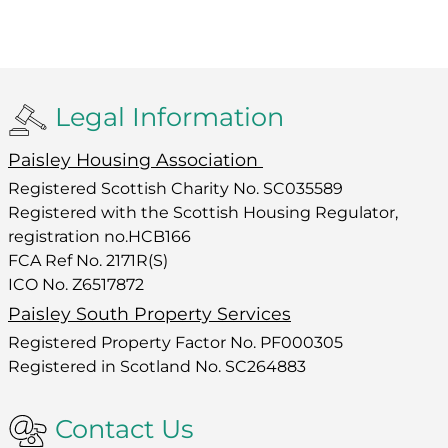
Legal Information
Paisley Housing Association
Registered Scottish Charity No. SC035589
Registered with the Scottish Housing Regulator,
registration no.HCB166
FCA Ref No. 2171R(S)
ICO No. Z6517872
Paisley South Property Services
Registered Property Factor No. PF000305
Registered in Scotland No. SC264883
Contact Us